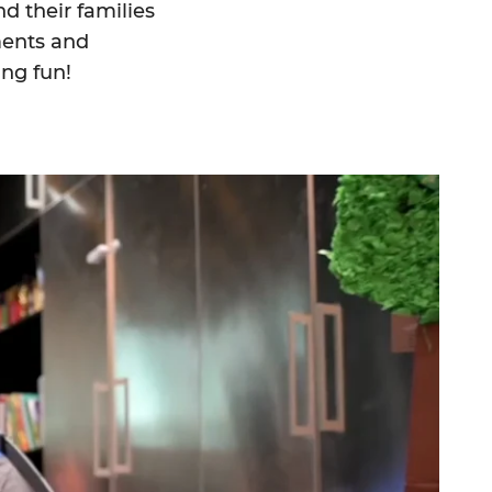
d their families
ments and
ing fun!