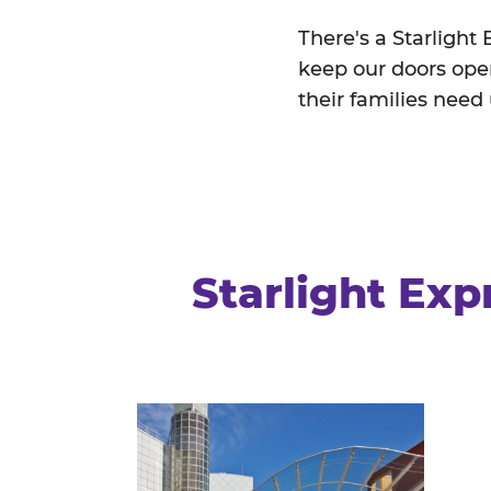
There's a Starlight
keep our doors open
their families need
Starlight Exp