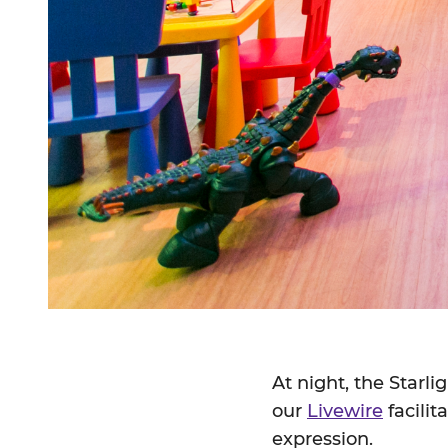
At night, the Starl
our
Livewire
facilit
expression.