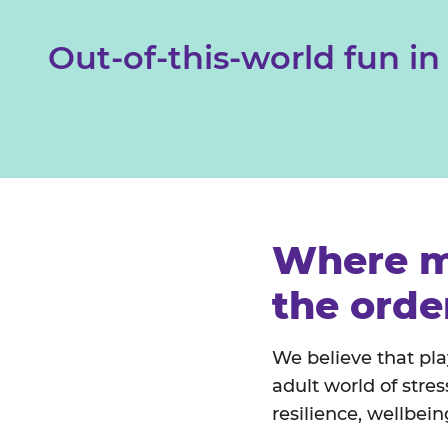
Out-of-this-world fun in
Where m
the orde
We believe that pla
adult world of stre
resilience, wellbei