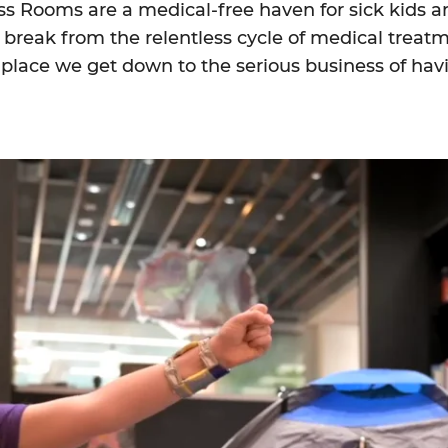
ss Rooms are a medical-free haven for sick kids an
break from the relentless cycle of medical treat
e place we get down to the serious business of hav