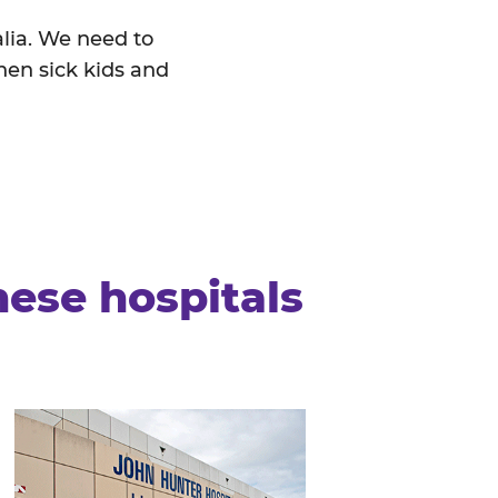
alia. We need to
hen sick kids and
hese hospitals