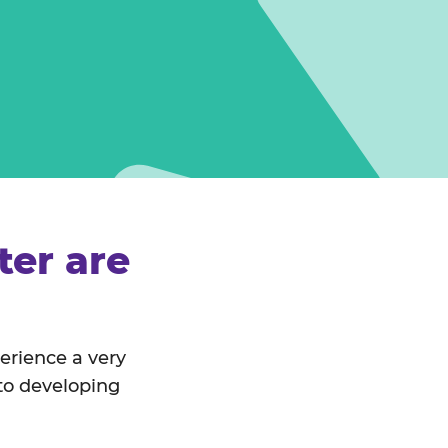
er are
perience a very
 to developing