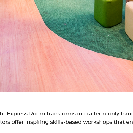
ight Express Room transforms into a teen-only han
ators offer inspiring skills-based workshops that 