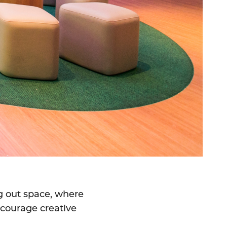
g out space, where
encourage creative