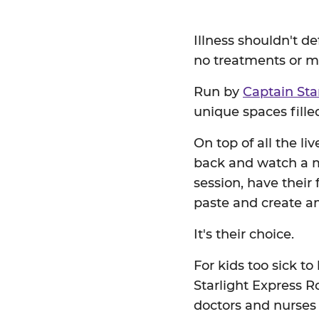
Illness shouldn't d
no treatments or me
Run by
Captain Sta
unique spaces filled
On top of all the li
back and watch a mo
session, have their
paste and create am
It's their choice.
For kids too sick to
Starlight Express Ro
doctors and nurses