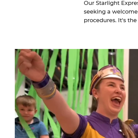
Our Starlight Expre
seeking a welcome 
procedures. It's th