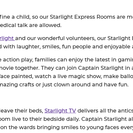
efine a child, so our Starlight Express Rooms are m
dical talk are allowed.
rlight
and our wonderful volunteers, our Starligh
 with laughter, smiles, fun people and enjoyable a
ve action play, families can enjoy the latest in gam
vie together. They can join Captain Starlight in
 face painted, watch a live magic show, make ballo
azing crafts or just clown around and have fun.
 leave their beds,
Starlight TV
delivers all the antic
om live to their bedside daily. Captain Starlight 
 on the wards bringing smiles to young faces eve