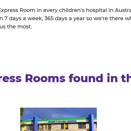
 Express Room in every children's hospital in Austr
 7 days a week, 365 days a year so we're there w
 us the most.
ress Rooms found in t