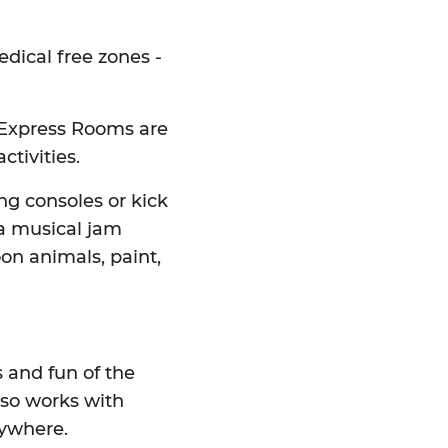
edical free zones -
t Express Rooms are
ctivities.
ing consoles or kick
 a musical jam
on animals, paint,
s and fun of the
also works with
rywhere.