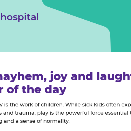
Safeguarding children & young people
 hospital
ayhem, joy and laught
r of the day
y is the work of children. While sick kids often ex
ss and trauma, play is the powerful force essential
ng and a sense of normality.